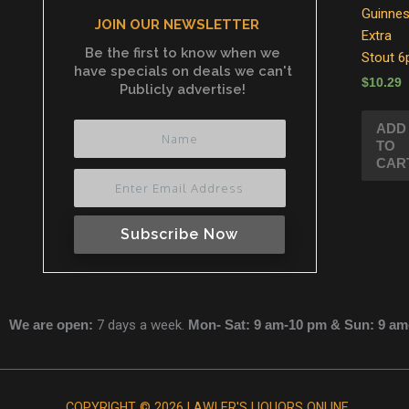
Guinne
JOIN OUR NEWSLETTER
Extra
Be the first to know when we
Stout 6
have specials on deals we can't
$
10.29
Publicly advertise!
ADD
TO
CAR
Subscribe Now
We are open:
7 days a week.
Mon- Sat: 9 am-10 pm & Sun: 9 a
COPYRIGHT © 2026 LAWLER'S LIQUORS ONLINE