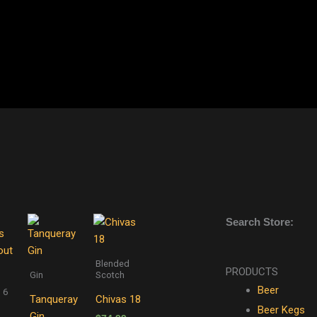
Search Store:
Blended
PRODUCTS
Gin
Scotch
Beer
 6
Tanqueray
Chivas 18
Beer Kegs
Gin