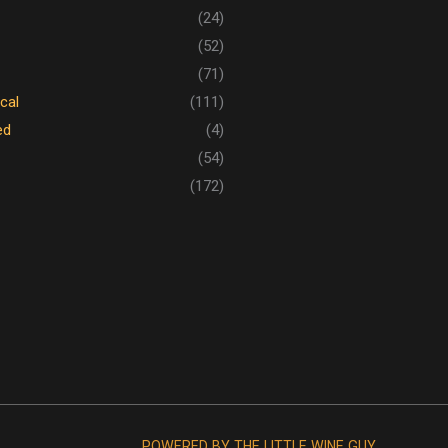
(24)
(52)
(71)
cal
(111)
ed
(4)
(54)
(172)
POWERED BY THE LITTLE WINE GUY