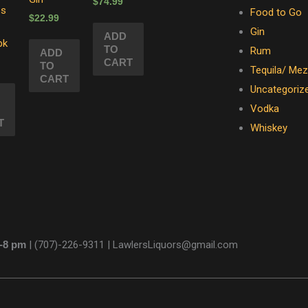
$
74.99
ss
Food to Go
$
22.99
Gin
ADD
pk
TO
Rum
ADD
CART
TO
Tequila/ Mez
CART
Uncategoriz
Vodka
T
Whiskey
m-8 pm
|
(707)-226-9311 |
LawlersLiquors@gmail.com