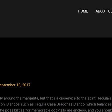
HOME
ABOUT U
eptember 18, 2017
y around the margarita, but that’s a disservice to the spirit. Tequila’s 
tion. Blancos such as Tequila Casa Dragones Blanco, which balance
The possibilities for memorable cocktails are endless, and you shou