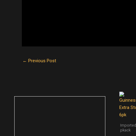
←
Previous Post
Imported
pkack