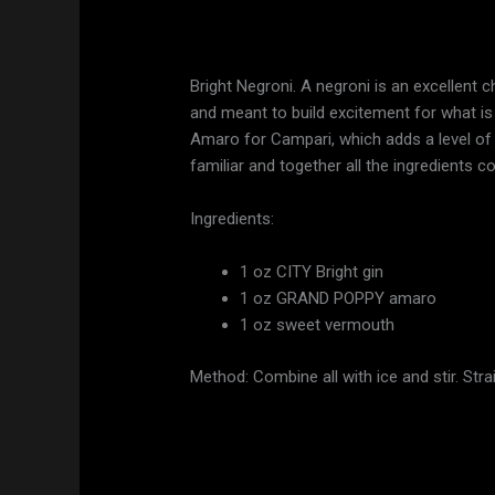
Bright Negroni. A negroni is an excellent c
and meant to build excitement for what is 
Amaro for Campari, which adds a level of c
familiar and together all the ingredients c
Ingredients:
1 oz CITY Bright gin
1 oz GRAND POPPY amaro
1 oz sweet vermouth
Method: Combine all with ice and stir. Stra