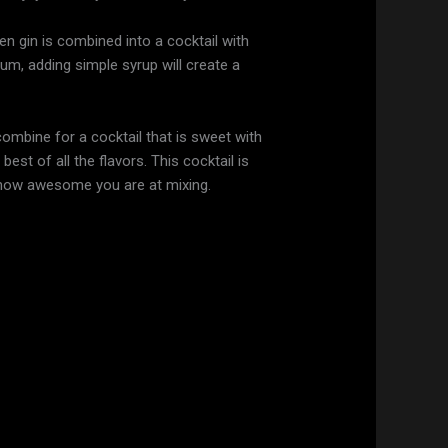
hen gin is combined into a cocktail with
trum, adding simple syrup will create a
ombine for a cocktail that is sweet with
est of all the flavors. This cocktail is
 how awesome you are at mixing.