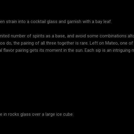
n strain into a cocktail glass and garnish with a bay leaf.
limited number of spirits as a base, and avoid some combinations alto
s do, the pairing of all three together is rare. Left on Mateo, one 
al flavor pairing gets its moment in the sun. Each sip is an intriguing m
e in rocks glass over a large ice cube.