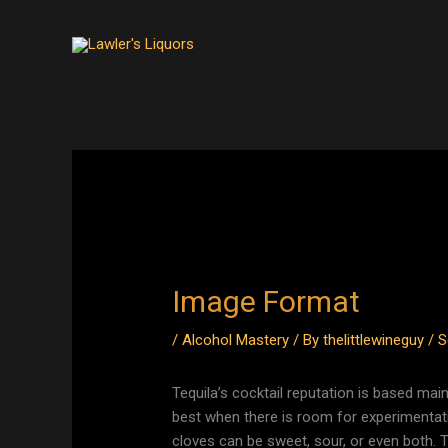
Skip
to
content
Image Format
/
Alcohol Mastery
/ By
thelittlewineguy
/
S
Tequila’s cocktail reputation is based mainl
best when there is room for experimenta
cloves can be sweet, sour, or even both. 