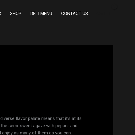
S
SHOP
DELI MENU
CONTACT US
Cart
diverse flavor palate means that it’s at its
s the semi-sweet agave with pepper and
ld enjoy as many of them as you can.