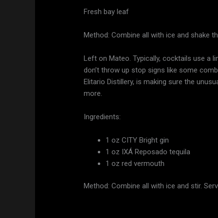
Fresh bay leaf
Method: Combine all with ice and shake the
Left on Mateo. Typically, cocktails use a 
don’t throw up stop signs like some combo
Elitario Distillery, is making sure the unusu
more.
Ingredients:
1 oz CITY Bright gin
1 oz IXÁ Reposado tequila
1 oz red vermouth
Method: Combine all with ice and stir. Serv