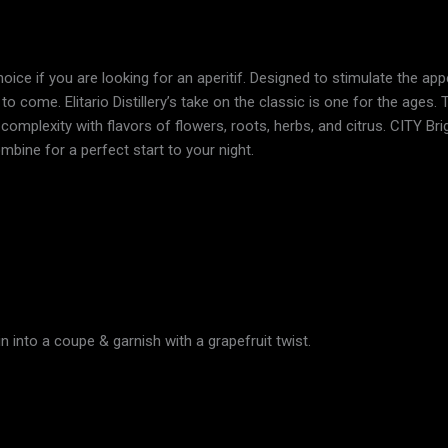
hoice if you are looking for an aperitif. Designed to stimulate the app
to come. Elitario Distillery’s take on the classic is one for the age
omplexity with flavors of flowers, roots, herbs, and citrus. CITY Br
ombine for a perfect start to your night.
in into a coupe & garnish with a grapefruit twist.