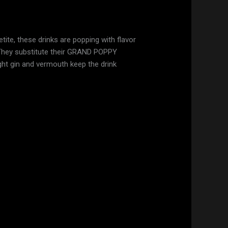
etite, these drinks are popping with flavor
s. They substitute their GRAND POPPY
ight gin and vermouth keep the drink