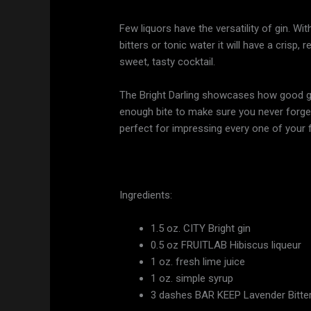
Few liquors have the versatility of gin. Wi
bitters or tonic water it will have a crisp,
sweet, tasty cocktail.
The Bright Darling showcases how good gin
enough bite to make sure you never forget t
perfect for impressing every one of your
Ingredients:
1.5 oz. CITY Bright gin
0.5 oz FRUITLAB Hibiscus liqueur
1 oz. fresh lime juice
1 oz. simple syrup
3 dashes BAR KEEP Lavender Bitte