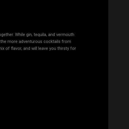
gether. While gin, tequila, and vermouth
of the more adventurous cocktails from
ix of flavor, and will leave you thirsty for