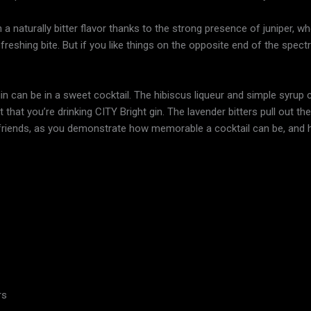
th a naturally bitter flavor thanks to the strong presence of juniper, w
 refreshing bite. But if you like things on the opposite end of the spec
 can be in a sweet cocktail. The hibiscus liqueur and simple syrup c
hat you’re drinking CITY Bright gin. The lavender bitters pull out the b
 friends, as you demonstrate how memorable a cocktail can be, and
rs