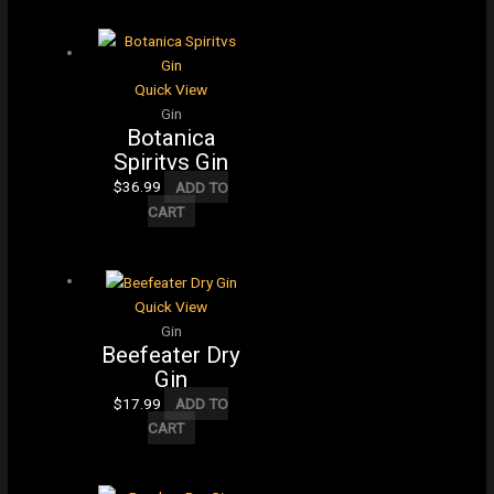
Quick View
Gin
Botanica
Spiritvs Gin
$
36.99
ADD TO
CART
Quick View
Gin
Beefeater Dry
Gin
$
17.99
ADD TO
CART