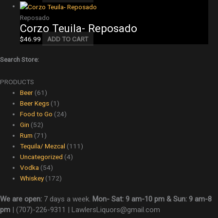
Reposado
Corzo Teuila- Reposado
$
46.99
ADD TO CART
Search Store:
PRODUCTS
Beer
(61)
Beer Kegs
(1)
Food to Go
(24)
Gin
(52)
Rum
(71)
Tequila/ Mezcal
(111)
Uncategorized
(4)
Vodka
(54)
Whiskey
(172)
We are open:
7 days a week.
Mon- Sat: 9 am-10 pm & Sun: 9 am-8
pm
|
(707)-226-9311 |
LawlersLiquors@gmail.com