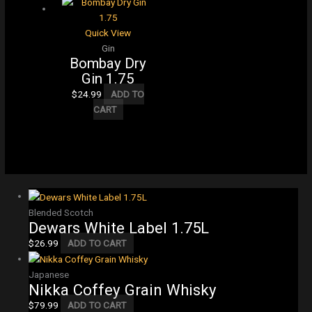
Quick View
Gin
Bombay Dry
Gin 1.75
$
24.99
ADD TO
CART
Blended Scotch
Dewars White Label 1.75L
$
26.99
ADD TO CART
Japanese
Nikka Coffey Grain Whisky
$
79.99
ADD TO CART