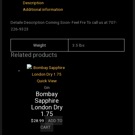
Description
Additional information
Detaile Description Coming Soon- Feel Fre To call us at 707-
226-9323
Weight
3.5 lbs
Related products
Quick View
Gin
Bombay
Sapphire
London Dry
1.75
$
28.99
ADD TO
CART