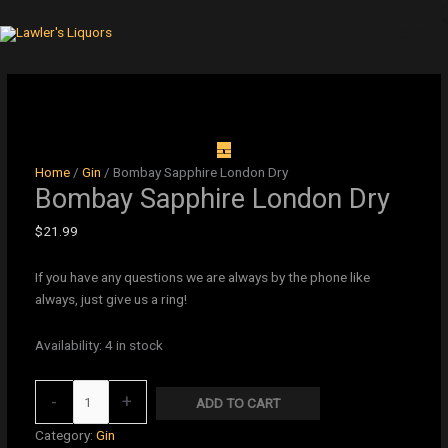
Skip
to
Cart
content
Bombay
Sapphire
London
Dry
Home
/
Gin
/ Bombay Sapphire London Dry
quantity
Bombay Sapphire London Dry
$
21.99
If you have any questions we are always by the phone like
always, just give us a ring!
Availability:
4 in stock
-
+
ADD TO CART
Category:
Gin