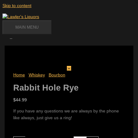
Skip to content
MAIN MENU
Home
/
Whiskey
/
Bourbon
/ Rabbit Hole Rye
Rabbit Hole Rye
$
44.99
If you have any questions we are always by the phone
like always, just give us a ring!
Availability:
2 in stock