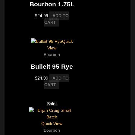
Bourbon 1.75L
$
24.99
ADD TO
CART
Quick
View
Bourbon
Bulleit 95 Rye
$
24.99
ADD TO
CART
Sale!
Quick View
Bourbon