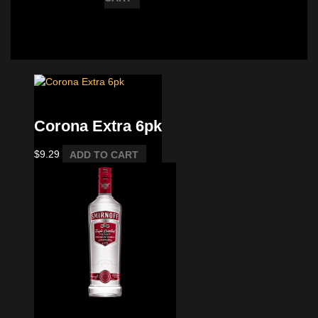
Imported 6 pkack
Corona Extra 6pk
$
9.29
ADD TO CART
Vodka