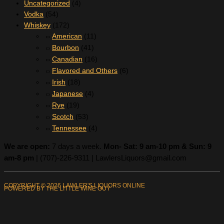
Uncategorized
(4)
Vodka
(54)
Whiskey
(172)
American
(11)
Bourbon
(41)
Canadian
(16)
Flavored and Others
(6)
Irish
(18)
Japanese
(4)
Rye
(19)
Scotch
(53)
Tennessee
(4)
We are open:
7 days a week.
Mon- Sat: 9 am-10 pm & Sun: 9
am-8 pm
|
(707)-226-9311 |
LawlersLiquors@gmail.com
COPYRIGHT © 2026 LAWLER'S LIQUORS ONLINE
POWERED BY THE LITTLE WINE GUY