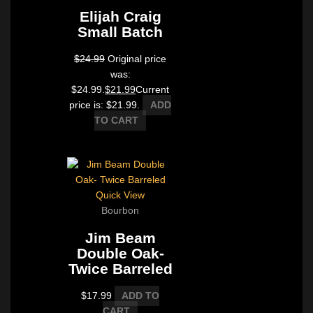
Elijah Craig
Small Batch
$
24.99
Original price
was:
$24.99.
$
21.99
Current
price is: $21.99.
ADD
TO CART
Quick View
Bourbon
Jim Beam
Double Oak-
Twice Barreled
$
17.99
ADD TO
CART