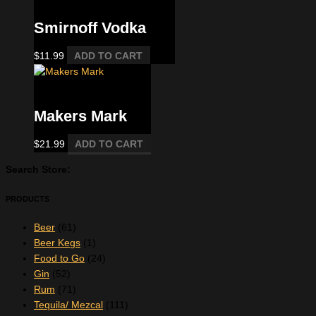
Smirnoff Vodka
$
11.99
ADD TO CART
Bourbon
Makers Mark
$
21.99
ADD TO CART
Search Store:
PRODUCTS
Beer
(61)
Beer Kegs
(1)
Food to Go
(24)
Gin
(52)
Rum
(71)
Tequila/ Mezcal
(111)