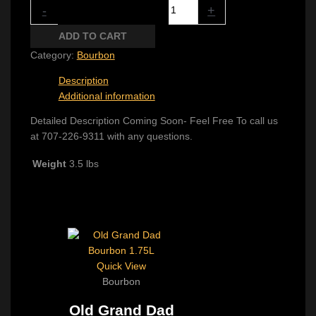
Rabbit Hole Rye quantity
-
+
ADD TO CART
Category:
Bourbon
Description
Additional information
Detailed Description Coming Soon- Feel Free To call us
at 707-226-9311 with any questions.
Weight
3.5 lbs
Related products
Quick View
Bourbon
Old Grand Dad