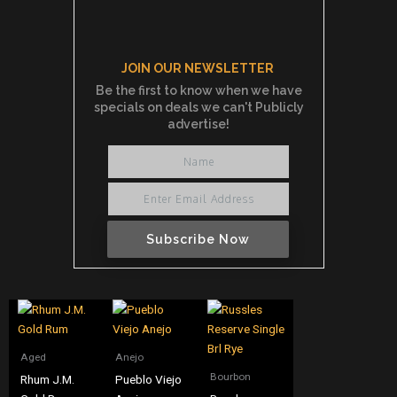
JOIN OUR NEWSLETTER
Be the first to know when we have
specials on deals we can't Publicly
advertise!
Subscribe Now
Aged
Anejo
Bourbon
Rhum J.M.
Pueblo Viejo