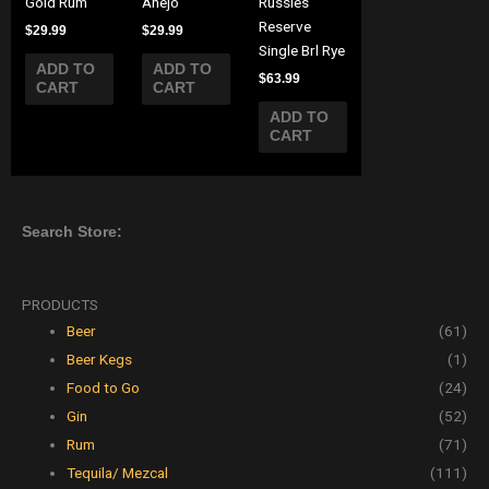
Gold Rum
Anejo
Russles
Reserve
$
29.99
$
29.99
Single Brl Rye
ADD TO
ADD TO
$
63.99
CART
CART
ADD TO
CART
Search Store:
PRODUCTS
Beer
(61)
Beer Kegs
(1)
Food to Go
(24)
Gin
(52)
Rum
(71)
Tequila/ Mezcal
(111)