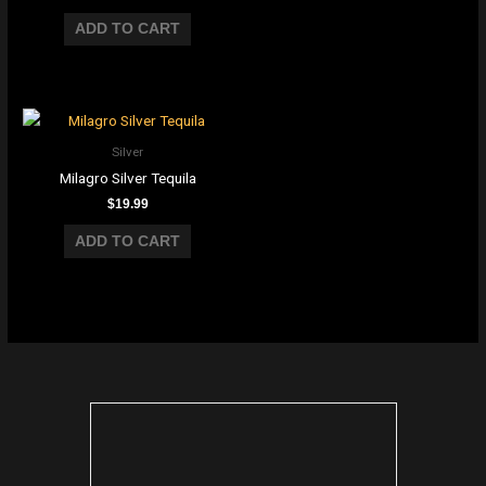
ADD TO CART
Silver
Milagro Silver Tequila
$
19.99
ADD TO CART