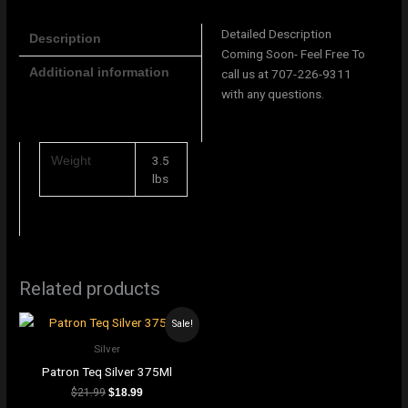
Detailed Description
Description
Coming Soon- Feel Free To
Additional information
call us at 707-226-9311
with any questions.
3.5
Weight
lbs
Related products
Sale!
Silver
Patron Teq Silver 375Ml
$
21.99
$
18.99