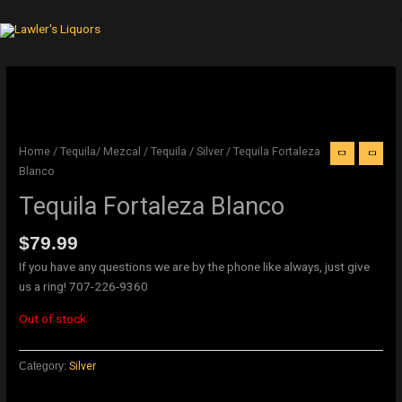
Skip
to
Cart
content
Original
Current
price
price
was:
is:
$21.99.
$18.99.
Home
/
Tequila/ Mezcal
/
Tequila
/
Silver
/ Tequila Fortaleza
Blanco
Tequila Fortaleza Blanco
$
79.99
If you have any questions we are by the phone like always, just give
us a ring! 707-226-9360
Out of stock
Category:
Silver