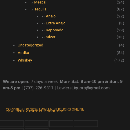
Mezcal
(24)
Tequila
(87)
Anejo
(22)
Extra Anejo
(3)
Reposado
(29)
Silver
(33)
Uncategorized
(4)
Vodka
(54)
Whiskey
(172)
We are open:
7 days a week.
Mon- Sat: 9 am-10 pm & Sun: 9
am-8 pm
|
(707)-226-9311 |
LawlersLiquors@gmail.com
COPYRIGHT © 2026 LAWLER'S LIQUORS ONLINE
POWERED BY THE LITTLE WINE GUY