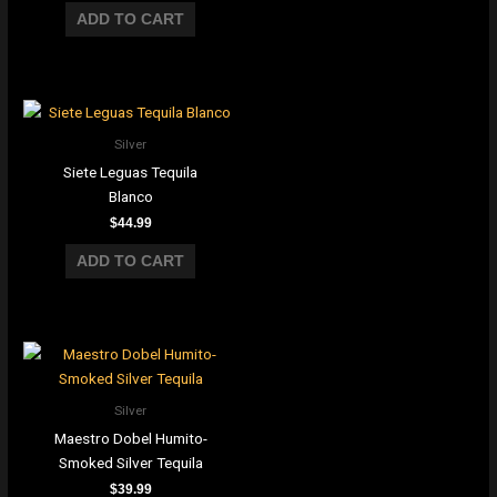
ADD TO CART
Silver
Siete Leguas Tequila
Blanco
$
44.99
ADD TO CART
Silver
Maestro Dobel Humito-
Smoked Silver Tequila
$
39.99