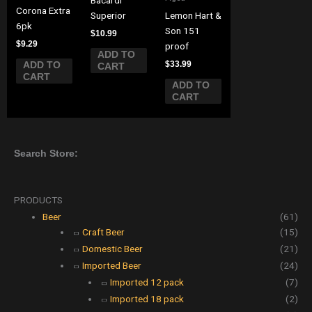
Corona Extra
Superior
Lemon Hart &
6pk
Son 151
$
10.99
$
9.29
proof
ADD TO
$
33.99
ADD TO
CART
CART
ADD TO
CART
Search Store:
PRODUCTS
Beer
(61)
Craft Beer
(15)
Domestic Beer
(21)
Imported Beer
(24)
Imported 12 pack
(7)
Imported 18 pack
(2)