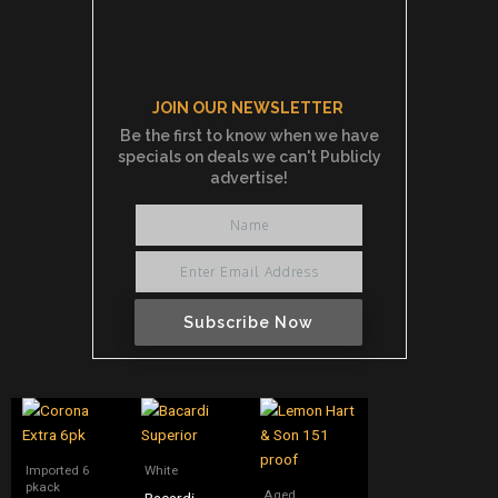
JOIN OUR NEWSLETTER
Be the first to know when we have
specials on deals we can't Publicly
advertise!
Subscribe Now
Imported 6
White
pkack
Aged
Bacardi