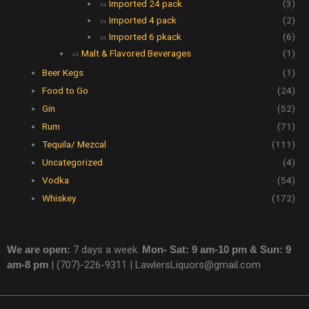
Imported 24 pack
(3)
Imported 4 pack
(2)
Imported 6 pkack
(6)
Malt & Flavored Beverages
(1)
Beer Kegs
(1)
Food to Go
(24)
Gin
(52)
Rum
(71)
Tequila/ Mezcal
(111)
Uncategorized
(4)
Vodka
(54)
Whiskey
(172)
We are open:
7 days a week.
Mon- Sat: 9 am-10 pm & Sun: 9
am-8 pm
|
(707)-226-9311 |
LawlersLiquors@gmail.com