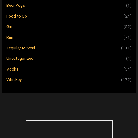
Beer Kegs
(1)
Food to Go
(24)
Gin
(52)
Rum
(71)
Tequila/ Mezcal
(111)
Uncategorized
(4)
Vodka
(54)
Whiskey
(172)