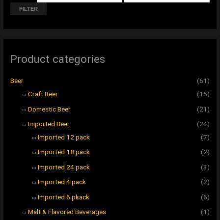
r
r
FILTER
i
i
c
c
e
e
Product categories
Beer
(61)
Craft Beer
(15)
Domestic Beer
(21)
Imported Beer
(24)
Imported 12 pack
(7)
Imported 18 pack
(2)
Imported 24 pack
(3)
Imported 4 pack
(2)
Imported 6 pkack
(6)
Malt & Flavored Beverages
(1)