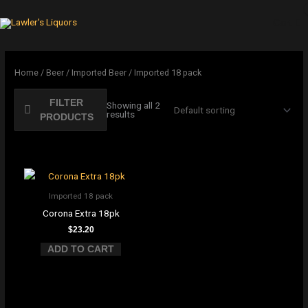
Skip
to
Cart
content
Home
/
Beer
/
Imported Beer
/ Imported 18 pack
FILTER
Showing all 2
results
PRODUCTS
Imported 18 pack
Corona Extra 18pk
$
23.20
ADD TO CART