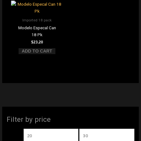
Imported 18 pack
Modelo Especal Can
18 Pk
$
23.20
ADD TO CART
M
M
Filter by price
i
a
n
x
p
p