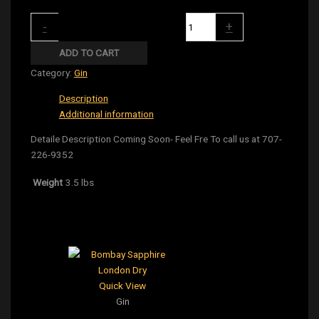
Monkey 47 Gin 375Ml quantity
-
+
ADD TO CART
Category:
Gin
Description
Additional information
Detaile Description Coming Soon- Feel Fre To call us at 707-
226-9352
Weight
3.5 lbs
Related products
Quick View
Gin