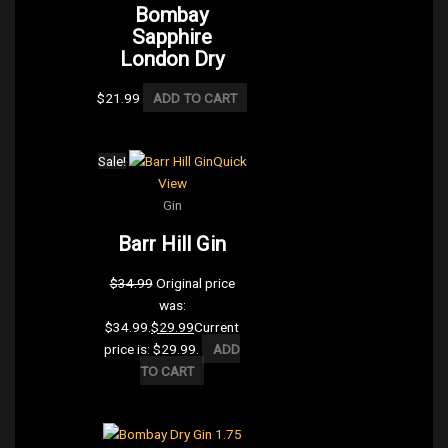
Bombay
Sapphire
London Dry
$
21.99
ADD TO CART
Sale!
Quick
View
Gin
Barr Hill Gin
$
34.99
Original price
was:
$34.99.
$
29.99
Current
price is: $29.99.
ADD
TO CART