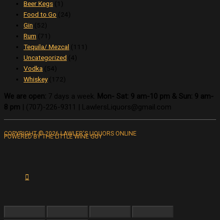
Beer Kegs
(1)
Food to Go
(24)
Gin
(52)
Rum
(71)
Tequila/ Mezcal
(111)
Uncategorized
(4)
Vodka
(54)
Whiskey
(172)
We are open:
7 days a week.
Mon- Sat: 9 am-10 pm & Sun: 9 am-
8 pm
|
(707)-226-9311 |
LawlersLiquors@gmail.com
COPYRIGHT © 2026 LAWLER'S LIQUORS ONLINE
POWERED BY THE LITTLE WINE GUY