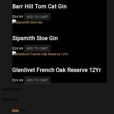
Barr Hill Tom Cat Gin
$
34.99
ADD TO CART
Gin
Sipsmith Sloe Gin
$
29.99
ADD TO CART
Single Malt
Glenlivet French Oak Reserve 12Yr
$
39.99
ADD TO CART
Search Store:
PRODUCTS
Beer
(61)