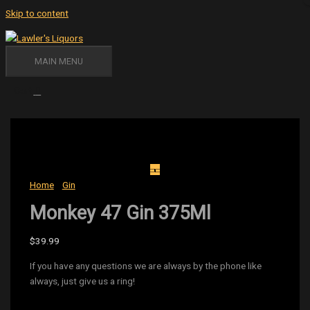
Skip to content
MAIN MENU
Cart
Home
/
Gin
/ Monkey 47 Gin 375Ml
Monkey 47 Gin 375Ml
$
39.99
If you have any questions we are always by the phone like
always, just give us a ring!
Availability:
6 in stock