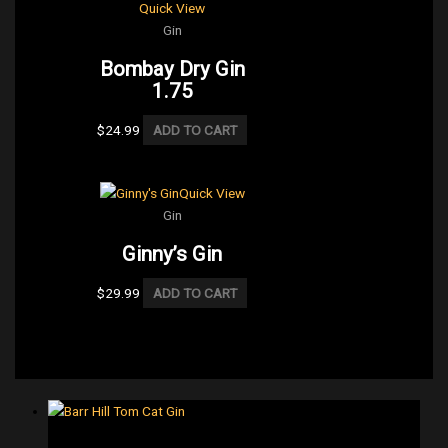
Quick View
Gin
Bombay Dry Gin
1.75
$
24.99
ADD TO CART
Quick View
Gin
Ginny’s Gin
$
29.99
ADD TO CART
Gin